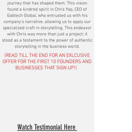
journey that has shaped them. This vision
found a kindred spirit in Chris Yap, CEO of
Gabtech Global, who entrusted us with his
company's narrative, allowing us to apply our
specialized craft in storytelling. This endeavor
with Chris was more than just a project; it
stood as a testament to the power of authentic
storytelling in the business world.
(READ TILL THE END FOR AN EXLCUSIVE
OFFER FOR THE FIRST 10 FOUNDERS AND
BUSINESSES THAT SIGN UP!)
Watch Testimonial Here