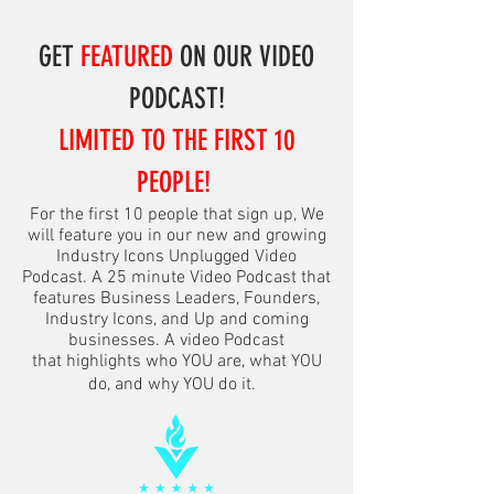
GET
FEATURED
ON OUR VIDEO
PODCAST!
LIMITED TO THE FIRST 10
PEOPLE!
For the first 10 people that sign up, We
will feature you in our new and growing
Industry Icons Unplugged Video
Podcast. A 25 minute Video Podcast that
features Business Leaders, Founders,
Industry Icons, and Up and coming
businesses. A video Podcast
that
highlights
who YOU are, what YOU
do, and why YOU do it.