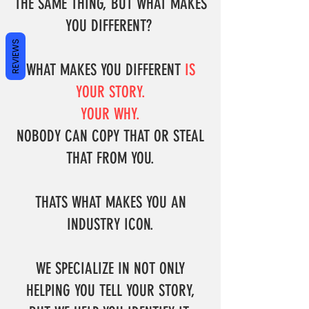
THE SAME THING, BUT WHAT MAKES
YOU DIFFERENT?
REVIEWS
WHAT MAKES YOU DIFFERENT
IS
YOUR STORY.
YOUR WHY.
NOBODY CAN COPY THAT OR STEAL
THAT FROM YOU.
THATS WHAT MAKES YOU AN
INDUSTRY ICON.
WE SPECIALIZE IN NOT ONLY
HELPING YOU TELL YOUR STORY,