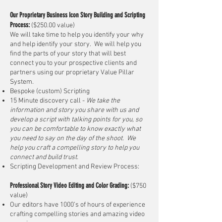
Our Proprietary
Business
Icon
Story Building and Scripting
Process:
($250.00 value)
We will take time to help you identify your why
and help identify your story. We will help you
find the parts of your story that will best
connect you to your prospective clients and
partners using our proprietary Value Pillar
System.
Bespoke (custom) Scripting
15 Minute discovery call
-
We take the
information and story you share with us and
develop a script with talking points for you, so
you can be comfortable to know exactly what
you need to say on the day of the shoot. We
help you craft a compelling story to help you
connect and build trust.
Scripting Development and Review Process:
Professional Story Video Editing and Color Grading:
($750
value)
Our editors have 1000’s of hours of experience
crafting compelling stories and amazing video