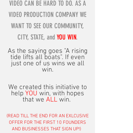
VIDEO CAN BE HARD TO DO. AS A
VIDEO PRODUCTION COMPANY WE
WANT TO SEE OUR COMMUNITY,
CITY, STATE, and
YOU WIN
.
As the saying goes "
A rising
tide lifts all boa
ts".
If even
just one of us wins we all
win.
We created this initiative to
help
YOU
win, with hopes
that we
ALL
win.
(READ TILL THE END FOR AN EXLCUSIVE
OFFER FOR THE FIRST 10 FOUNDERS
AND BUSINESSES THAT SIGN UP!)