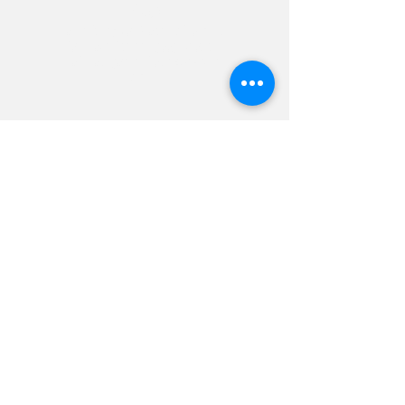
Video
Past Industry Icon Feature videos we’ve
done backed up with google/YouTube
ads have garnered over 40k - 381k
views.
The Yard
Backed with google + YouTube
ads reached 381
k + views and
boosted their revenue by 60%.