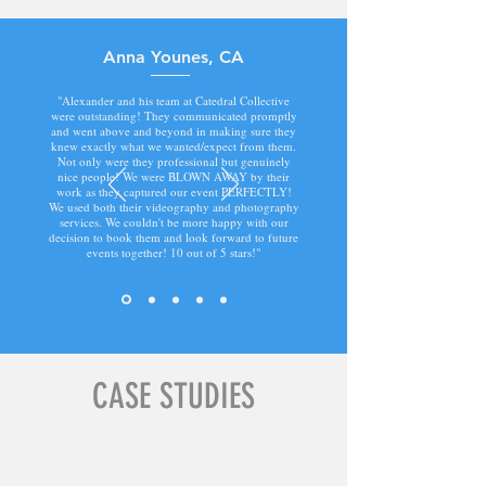
Anna Younes, CA
"Alexander and his team at Catedral Collective
were outstanding! They communicated promptly
and went above and beyond in making sure they
knew exactly what we wanted/expect from them.
Not only were they professional but genuinely
nice people! We were BLOWN AWAY by their
work as they captured our event PERFECTLY!
We used both their videography and photography
services. We couldn't be more happy with our
decision to book them and look forward to future
events together! 10 out of 5 stars!"
CASE STUDIES
Industry Icons Feature