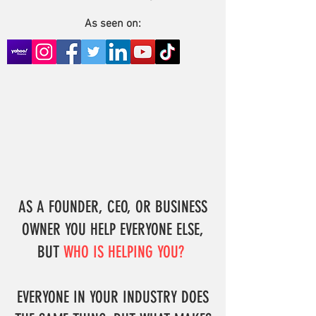
As seen on:
AS A FOUNDER, CEO, OR BUSINESS
OWNER YOU HELP EVERYONE ELSE,
BUT
WHO IS HELPING YOU?
EVERYONE IN YOUR INDUSTRY DOES