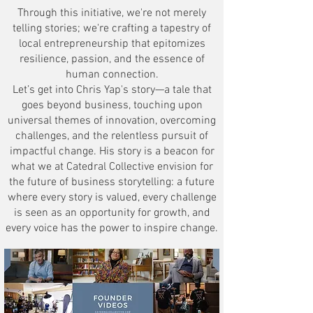
Through this initiative, we're not merely
telling stories; we're crafting a tapestry of
local entrepreneurship that epitomizes
resilience, passion, and the essence of
human connection.
Let’s get into Chris Yap's story—a tale that
goes beyond business, touching upon
universal themes of innovation, overcoming
challenges, and the relentless pursuit of
impactful change. His story is a beacon for
what we at Catedral Collective envision for
the future of business storytelling: a future
where every story is valued, every challenge
is seen as an opportunity for growth, and
every voice has the power to inspire change.