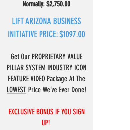
N
ormally: $2,750.00
LIFT ARIZONA BUSINESS
INITIATIVE PRICE: $1097.00
Get Our PROPRIETARY VALUE
PILLAR SYSTEM INDUSTRY ICON
FEATURE VIDEO Package At The
L
OWEST
Price We’ve Ever Done!
EXCLUSIVE BONUS IF YOU SIGN
UP!