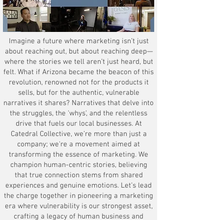
Imagine a future where marketing isn’t just
about reaching out, but about reaching deep—
where the stories we tell aren’t just heard, but
felt. What if Arizona became the beacon of this
revolution, renowned not for the products it
sells, but for the authentic, vulnerable
narratives it shares? Narratives that delve into
the struggles, the 'whys', and the relentless
drive that fuels our local businesses. At
Catedral Collective, we’re more than just a
company; we're a movement aimed at
transforming the essence of marketing. We
champion human-centric stories, believing
that true connection stems from shared
experiences and genuine emotions. Let’s lead
the charge together in pioneering a marketing
era where vulnerability is our strongest asset,
crafting a legacy of human business and