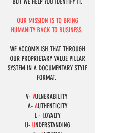
BUT WE HELP YOU IDENTIFY IT.
OUR MISSION IS TO BRING
HUMANITY BACK TO BUSINESS.
WE ACCOMPLISH THAT THROUGH
OUR PROPRIETARY VALUE PILLAR
SYSTEM IN A DOCUMENTARY STYLE
FORMAT.
V-
V
ULNERABILITY
A-
A
UTHENTICITY
L -
L
OYALTY
U-
U
NDERSTANDING