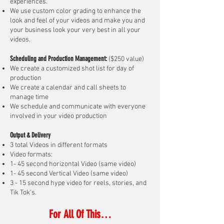
experiences.
We use custom color grading to enhance the
look and feel of your videos and make you and
your business look your very best in all your
videos.
Scheduling and Production Management:
($250 value)
We create a customized shot list for day of
production
We create a calendar and call sheets to
manage time
We schedule and communicate with everyone
involved in your video production
Output & Delivery
3 total Videos in different formats
Video formats:
1- 45 second horizontal Video (same video)
1- 45 second Vertical Video (same video)
3 - 15 second hype video for reels, stories, and
Tik Tok's.
For Al
l O
f This…