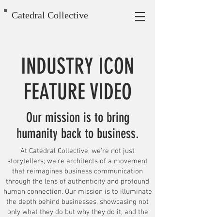
Catedral Collective
INDUSTRY ICON
FEATURE VIDEO
Our mission is to bring
humanity back to business.
At Catedral Collective, we're not just
storytellers; we're architects of a movement
that reimagines business communication
through the lens of authenticity and profound
human connection. Our mission is to illuminate
the depth behind businesses, showcasing not
only what they do but why they do it, and the