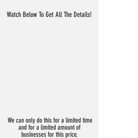
Watch Below To Get All The Details!
We can only do this for a limited time
and for a limited amount of
businesses for this price.