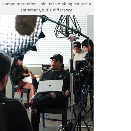
human marketing. Join us in making not just a
statement, but a difference.