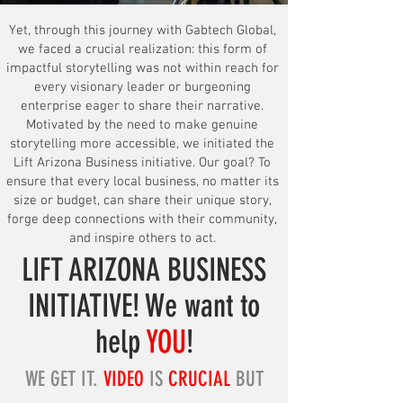
Yet, through this journey with Gabtech Global,
we faced a crucial realization: this form of
impactful storytelling was not within reach for
every visionary leader or burgeoning
enterprise eager to share their narrative.
Motivated by the need to make genuine
storytelling more accessible, we initiated the
Lift Arizona Business initiative. Our goal? To
ensure that every local business, no matter its
size or budget, can share their unique story,
forge deep connections with their community,
and inspire others to act.
LIFT ARIZ
ONA BUSINESS
INITIATIVE! We want to
help
YOU
!
W
E GET IT.
VIDEO
IS
CRUCIAL
BUT