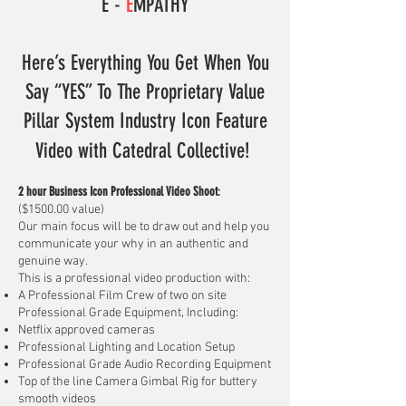
E -
E
MPATHY
Here’s Everything You Get When You
Say “YES” To The Proprietary Value
Pillar System Industry Icon Feature
Video
with Catedral Collective!
2 hour Business Icon Professional Video Shoot
:
($1500.00 value)
Our main focus will be to draw out and help you
communicate your why in an authentic and
genuine way.
This is a professional video production with:
A Professional Film Crew of two on site
Professional Grade Equipment, Including:​
Netflix approved cameras
Professional Lighting and Location Setup
Professional Grade Audio Recording Equipment
Top of the line Camera Gimbal Rig for buttery
smooth videos