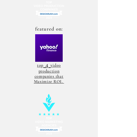
featured on:
4
top
video
production
companies that
Maximize ROI.