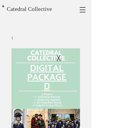
Catedral Collective