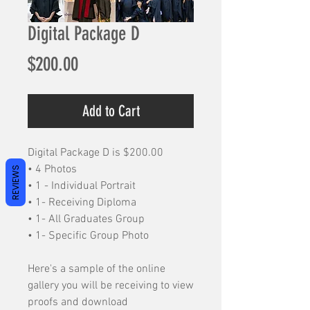
Digital Package D
Price
$200.00
Add to Cart
Digital Package D is $200.00
• 4 Photos
REVIEWS
• 1 - Individual Portrait
• 1- Receiving Diploma
• 1- All Graduates Group
• 1- Specific Group Photo
Here's a sample of the online
gallery you will be receiving to view
proofs and download