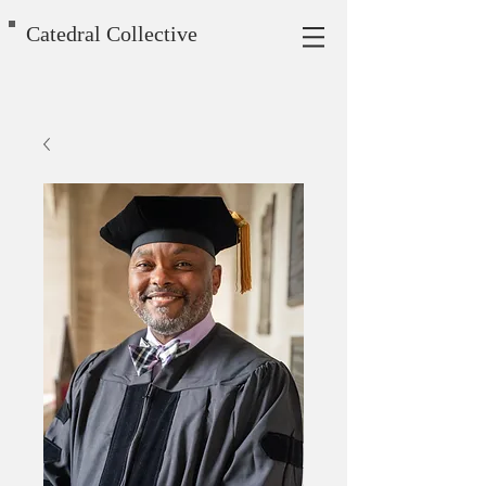
Catedral Collective