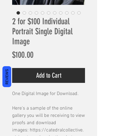
2 for $100 Individual
Portrait Single Digital
Image
Price
$100.00
REVIEWS
Add to Cart
One Digital Image for Download.
Here's a sample of the online
gallery you will be receiving to view
proofs and download
images: https://catedralcollective.