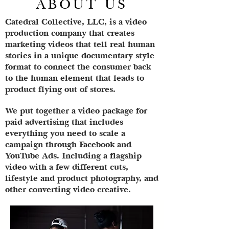
ABOUT US
Catedral Collective, LLC, is a video
production company that creates
marketing videos that tell real human
stories in a unique documentary style
format to connect the consumer back
to the human element that leads to
product flying out of stores.
We put together a video package for
paid advertising that includes
everything you need to scale a
campaign through Facebook and
YouTube Ads. Including a flagship
video with a few different cuts,
lifestyle and product photography, and
other converting video creative.