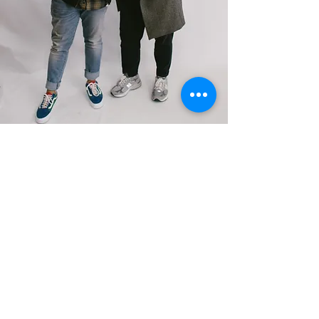
BOOK A CALL