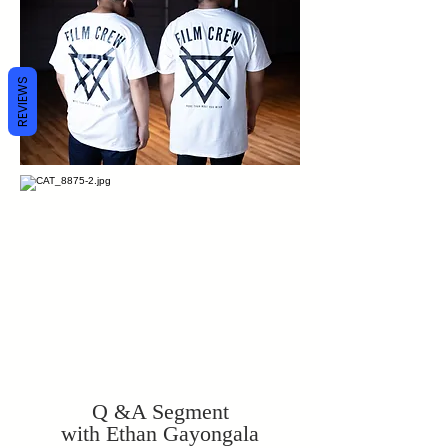
REVIEWS
Q &A Segment
with Ethan Gayongala