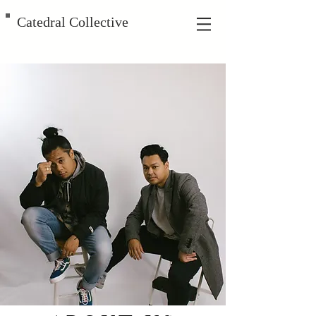
Catedral Collective