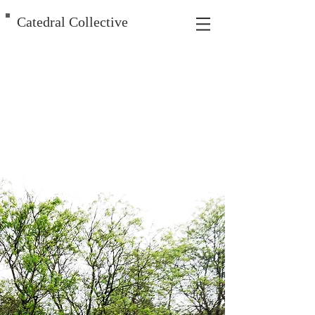
Catedral Collective